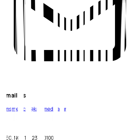
Email Us
kmsmedical@kmsmedical.gr
REG. NO.: 132236301000