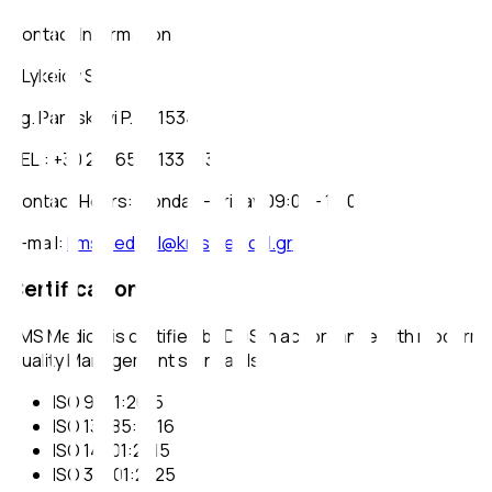
Contact Information
2 Lykeioy Str.
Ag. Paraskevi P.C.: 15341
TEL.: +30 210 6543133 - 134
Contact Hours: Monday - Friday 09:00 - 17:00
e-mail
:
kmsmedical@kmsmedical.gr
Certifications
KMS Medical is certified by DQS in accordance with modern
Quality Management standards:
ISO 9001:2015
ISO 13485:2016
ISO 14001:2015
ISO 37001:2025