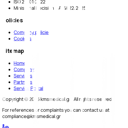
ISO 27001:2022
Ministerial Decision Υ.Α. 4822/2025
Policies
Company policies
Cookies
Sitemap
Home
Company
Services
Partners
Service Portal
Copyright © 2026 kmsmedical.gr . All rights reserved.
For references or complaints you can contact us at
compliance@kmsmedical.gr