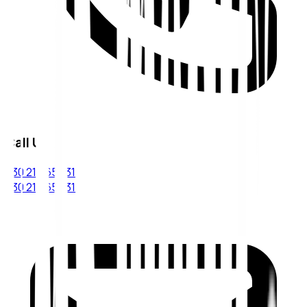
Call Us
+30 210 6543133
+30 210 6543134