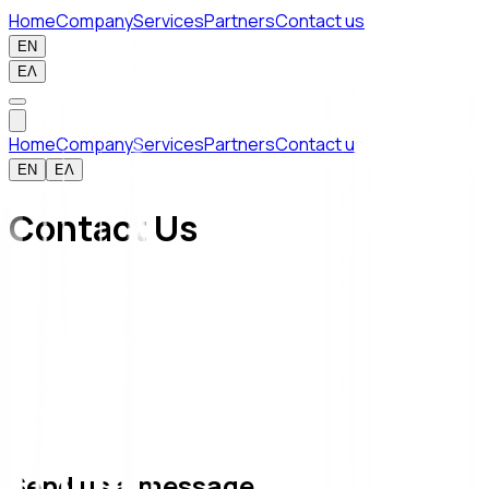
Home
Company
Services
Partners
Contact us
EN
ΕΛ
Home
Company
Services
Partners
Contact us
EN
ΕΛ
Contact Us
Send us a message