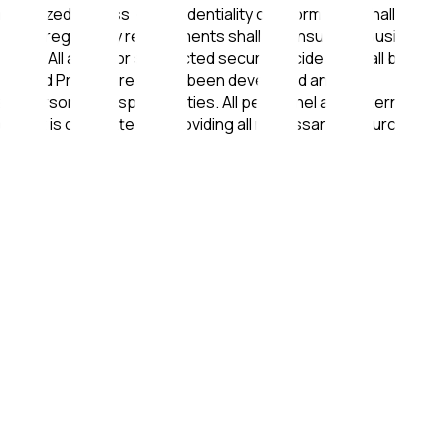
thorized access • Confidentiality of Information shall be
legal and regulatory requirements shall be ensured • Business
nnel • All actual or suspected security incidents shall be
olicies and Procedures have been developed and are
nt personnel responsibilities. All personnel and external
nagement is committed to providing all necessary resources