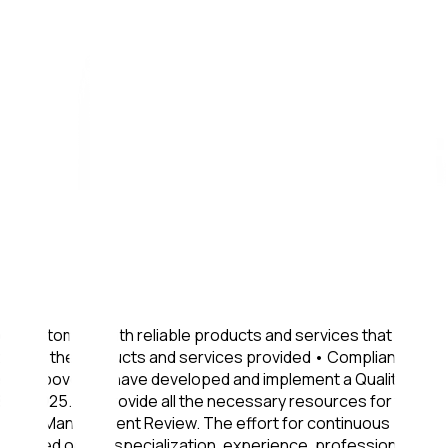
ur customers with reliable products and services that fully
ction with the products and services provided • Compliance
ve the above, we have developed and implement a Quality and
822/2025. We provide all the necessary resources for the
e annual Management Review. The effort for continuous
. Based on the specialization, experience, professionalism