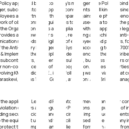
Policy approved by the company's manager. The Policy is bind
ger, subcontractors, suppliers, consultants of all kinds, busin
mployees and partners of the company against the phenomeno
rk of obligations and guidelines to be used as a tool for the
ide the Organization • Aims at compliance with the applicable l
rovides a framework for setting, reviewing and achieving anti
unication methods and vigilance of employees and partners, fo
s of the Anti-Bribery Management System according to ISO 370
& Implements the principle of independence of the Anti-Brib
subcontractors, suppliers, consultants, business partners of a
n or non-commencement of any cooperation. Interested parti
involving KMS Medical I.K.E., in the following ways: 1. via ema
Paraskevi, Athens 153 41, Greece, attention: Anti-Bribery 
he applicable Legal and Regulatory framework and other contr
 in violation of Laws and Regulatory Provisions. The purpose of
iding security incidents and reducing the impact such incident
o the equipment used and the facilities used by the Company in
protect the Company's and its clients' information assets from a