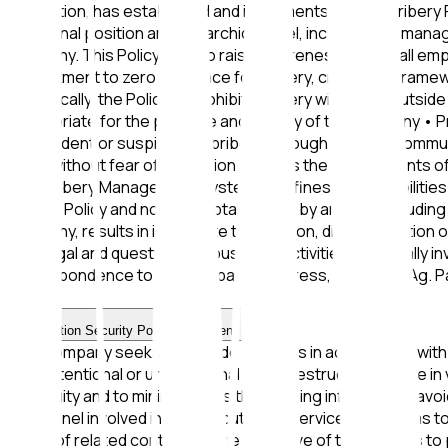
reputation, has established and implements an Anti-Bribery 
functional position and hierarchical level, including the mana
company. This Policy aims to raise awareness among all e
commitment to zero tolerance for bribery, creating a framewo
Specifically, the Policy: • Prohibits bribery within and outs
appropriate for the purpose and activity of the company • P
any incident or suspicion of bribery, through specific comm
trust, without fear of retaliation • Meets the requirement
Anti-Bribery Management System • Defines responsibilities 
Bribery Policy and non-acceptance of it by anyone, including 
company, results in immediate termination, discontinuatio
any illegal and questionable business activities potentially 
correspondence to the company's address, Lykeiou 2, Ag. 
I.K.E
Information Security Policy Statement
The Company seeks to provide Services in accordance with t
from intentional or unintentional theft, destruction, or use
continuity and to minimize risks threatening information, avo
personnel involved in the execution of Services, as well as t
terms of related contracts. The objective of this policy is to 