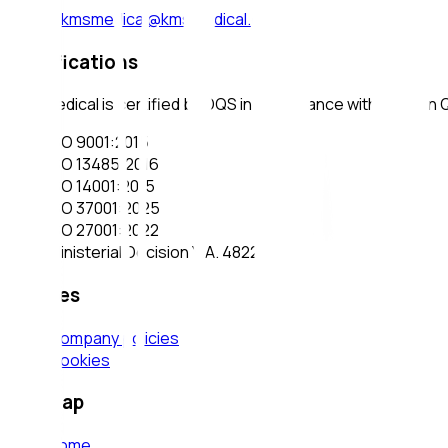
e-mail
:
kmsmedical@kmsmedical.gr
Certifications
KMS Medical is certified by DQS in accordance with modern
ISO 9001:2015
ISO 13485:2016
ISO 14001:2015
ISO 37001:2025
ISO 27001:2022
Ministerial Decision Υ.Α. 4822/2025
Policies
Company policies
Cookies
Sitemap
Home