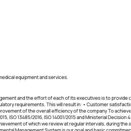
y medical equipment and services.
ment and the effort of each of its executives is to provide o
ulatory requirements. This will result in: • Customer satisfa
improvement of the overall efficiency of the company To achie
, ISO 13485/2016, ISO 14001/2015 and Ministerial Decision 4
hievement of which we review at regular intervals, during th
onmental Management System is our goal and basic commitment