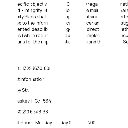
The specific objectives of the Company regarding Informatio
ensured • Integrity of Information shall be maintained • Avai
Continuity Plans shall be developed, maintained and tested • 
reported to the Information Security Officer and fully inve
implemented, describing Management's directions, the Method
partners (when required) are obliged to implement the Securi
and means for the implementation of this and the specific Se
REG. NO.: 132236301000
Contact Information
2 Lykeioy Str.
Ag. Paraskevi P.C.: 15341
TEL.: +30 210 6543133 - 134
Contact Hours: Monday - Friday 09:00 - 17:00