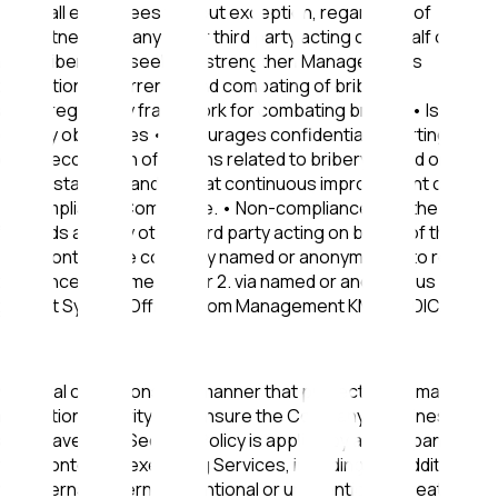
ing on all employees without exception, regardless of
ess partners and any other third party acting on behalf of the
n of bribery and seeks to strengthen Management's
 prevention, deterrence and combating of bribery.
egal and regulatory framework for combating bribery • Is
-bribery objectives • Encourages confidential reporting of
r the recognition of actions related to bribery based on
01/2025 standard and aims at continuous improvement of the
ery Compliance Committee. • Non-compliance with the Anti-
ll kinds and any other third party acting on behalf of the
es may contact the company named or anonymously to report
il at compliance@kmsmedical.gr 2. via named or anonymous
Management System Officer. From Management KMS MEDICAL
actual obligations, in a manner that protects information
 information security is to ensure the Company's business
s may have. The Security Policy is applied by all Company
 the context of executing Services, including any additional
ll internal, external, intentional or unintentional threats.