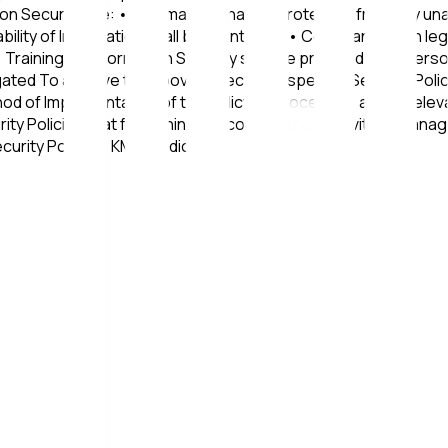
n Security are: • Information shall be protected from any unau
lability of Information shall be maintained • Compliance with 
Training on Information Security shall be provided to all perso
stigated To achieve the above objectives, specific Security P
 of Implementation of the Policy or Procedure, and all releva
ty Policies that fall within the scope of their activities. Ma
curity Policies. KMS Medical IKE