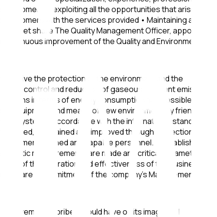
customers in exploiting all the opportunities that arise and
 its customers with the services provided • Maintaining and
n its market share The Quality Management Officer, appointed
nd continuous improvement of the Quality and Environmental
 objective the protection of the environment and the
waste and control and reduction of gaseous pollutant emissions
and means in terms of energy consumption and possible
e of equipment and means of new environmentally friendly
ent System in accordance with the international standard
monitored, maintained and improved through inspection,
equipment, trained and capable personnel. • Establishes
 systematic measurements are made and critical parameters
ment of the operation and effectiveness of the business
igations are a commitment of the company's Management and
y involvement in bribery could have on its image and