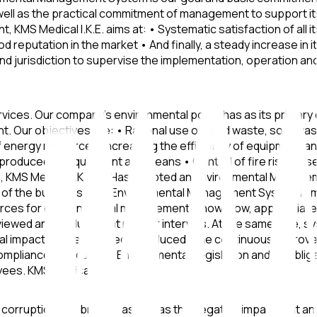
ell as the practical commitment of management to support its 
, KMS Medical I.K.E. aims at: • Systematic satisfaction of all
d reputation in the market • And finally, a steady increase i
and jurisdiction to supervise the implementation, operation a
vices. Our company's environmental policy has as its primary
nt. Our objectives are: • Rational use of liquid waste, solid 
f energy resources, increasing the efficiency of equipment 
produced by equipment and means • Control of fire risk • Us
 KMS Medical I.K.E.: • Has adopted an Environmental Managem
cts of the business. The Environmental Management System is 
urces for environmental management: know-how, appropriate 
viewed and evaluated at regular intervals. At the same time,
al impacts are eliminated or reduced. The continuous improve
mpliance with current Environmental Legislation and its obl
yees. KMS Medical I.K.E.
corruption and bribery, as well as the negative impact that an