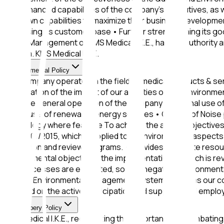
and enhanced capabilities of the company's executives, as w
their own capabilities to maximize their business development
increasing its customer base • Further strengthening its goo
by the Management of KMS Medical I.K.E., has the authority 
System. KMS Medical I.K.E.
Environmental Policy
The company operates in the field of medical products & ser
minimization of the impact of our activities on the environme
from the general operation of the company • Rational use o
future use of renewable energy sources • Control of Noise 
technology where feasible To achieve the above objectives,
ISO 14001/2015, which is applied to all environmental aspe
evaluation and review programs. • Provides adequate reso
environmental objectives, the implementation of which is re
and processes are evaluated, so that negative environment
and the Environmental Management System as well as our co
is based on the active participation and support of all emplo
Anti-Bribery Policy
KMS Medical I.K.E., recognizing the importance of combating 