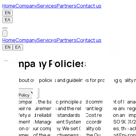
Home
Company
Services
Partners
Contact us
EN
ΕΛ
Home
Company
Services
Partners
Contact us
EN
ΕΛ
Company Policies
Learn about our policies and guidelines for providing qualit
Quality Policy
In our company, the basic principle and commitment of Manage
meet their requirements and the relevant legislative and reg
with safety and reliability standards • Cost reduction and 
Environmental Management System according to ISO 9001/2015
operation of our company. We set Quality objectives, the ac
improvement of the effectiveness of the Quality and Envir